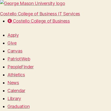
Costello College of Business IT Services
Costello College of Business
Apply
Give
Canvas
PatriotWeb
PeopleFinder
Athletics
News
Calendar
Library
Graduation