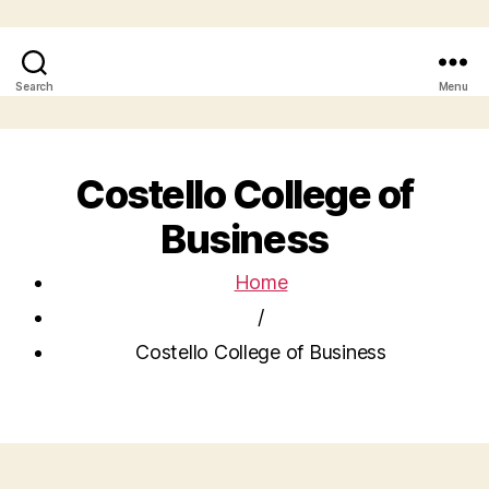
Search
Menu
Costello College of
Business
Home
/
Costello College of Business